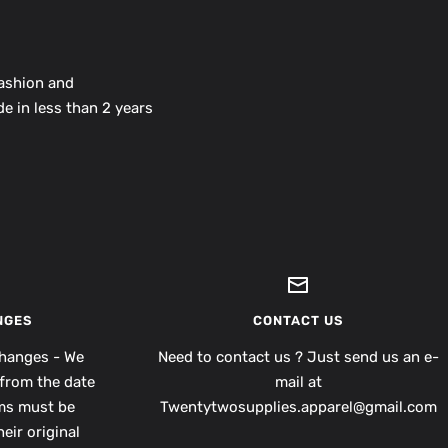
fashion and
e in less than 2 years
NGES
CONTACT US
hanges - We
Need to contact us ? Just send us an e-
from the date
mail at
ems must be
Twentytwosupplies.apparel@gmail.com
eir original