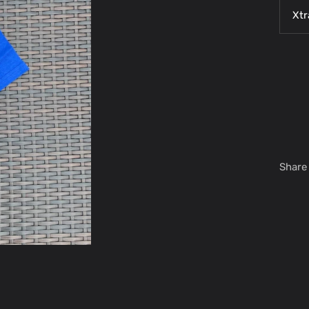
Xtr
Share