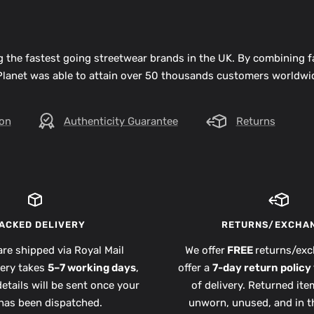
 the fastest going streetwear brands in the UK. By combining 
 Planet was able to attain over 50 thousands customers worldwid
ion
Authenticity Guarantee
Returns
ACKED DELIVERY
RETURNS/EXCHA
are shipped via Royal Mail
We offer
FREE
returns/exc
very takes
5–7 working days
,
offer a
7-day return policy
etails will be sent once your
of delivery. Returned it
has been dispatched.
unworn, unused, and in th