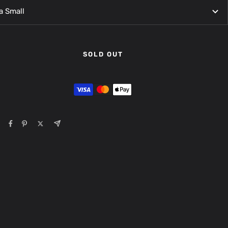
a Small
SOLD OUT