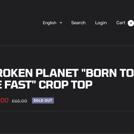
Language
Search
Login
Cart
English
0
ROKEN PLANET "BORN TO
 FAST" CROP TOP
.00
Regular
£65.00
SOLD OUT
price
e