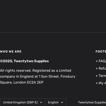
WHO WE ARE
FOOT
©2025, Twentytwo Supplies
+ FAQ
+ Ref
All rights reserved. Registered as a Limited
+ Term
company in England at 1 Sun Street, Finsbury
Square, London EC2A 2EP
+ My 
Country/region
Language
United Kingdom (GBP £)
English
Twentytwo Supplie