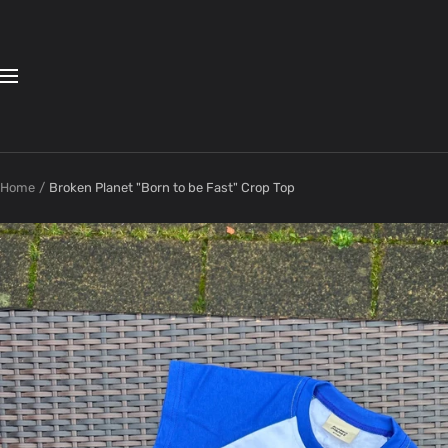
Skip
to
content
Navigation
Home
Broken Planet "Born to be Fast" Crop Top