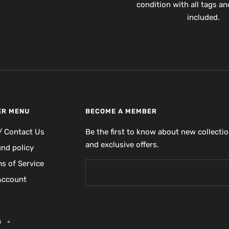
condition with all tags a
included.
ER MENU
BECOME A MEMBER
/ Contact Us
Be the first to know about new collecti
and exclusive offers.
und policy
s of Service
Account
s