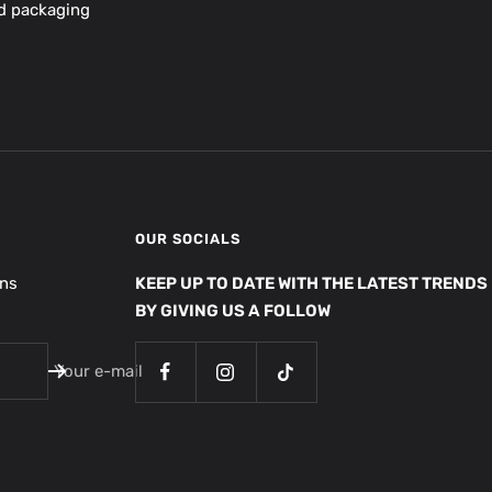
nd packaging
OUR SOCIALS
ons
KEEP UP TO DATE WITH THE LATEST TRENDS
BY GIVING US A FOLLOW
Your e-mail