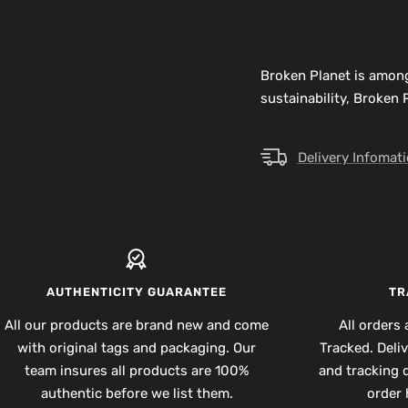
Broken Planet is among
sustainability, Broken
Delivery Infomat
AUTHENTICITY GUARANTEE
TR
All our products are brand new and come
All orders 
with original tags and packaging. Our
Tracked. Deli
team insures all products are 100%
and tracking d
authentic before we list them.
order 