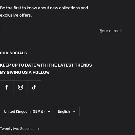
Be the first to know about new collections and
exclusive offers.
Your e-mail
OUR SOCIALS
KEEP UP TO DATE WITH THE LATEST TRENDS
BY GIVING US A FOLLOW
Country/region
Language
United Kingdom (GBP £)
English
Twentytwo Supplies