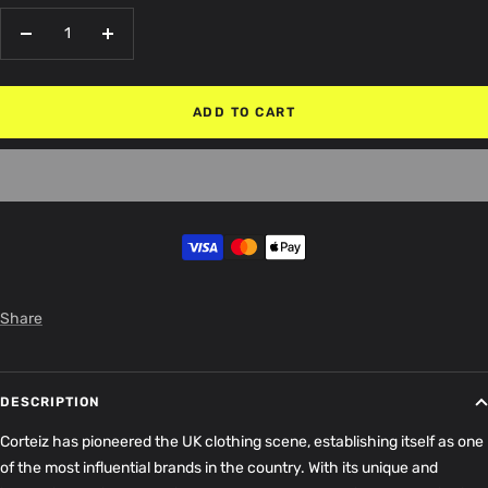
Decrease
Increase
quantity
quantity
ADD TO CART
Share
DESCRIPTION
Corteiz has pioneered the UK clothing scene, establishing itself as one
of the most influential brands in the country. With its unique and