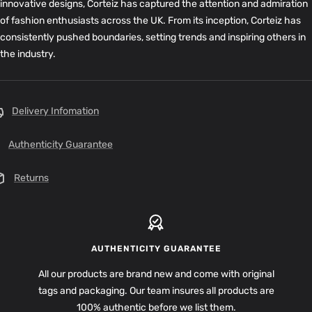
innovative designs, Corteiz has captured the attention and admiration
of fashion enthusiasts across the UK. From its inception, Corteiz has
consistently pushed boundaries, setting trends and inspiring others in
the industry.
Delivery Infomation
Authenticity Guarantee
Returns
AUTHENTICITY GUARANTEE
All our products are brand new and come with original
tags and packaging. Our team insures all products are
100% authentic before we list them.