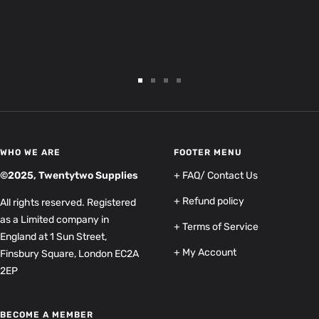
Go
Go
Go
Go
to
to
to
to
slide
slide
slide
slide
1
2
3
4
WHO WE ARE
FOOTER MENU
©2025, Twentytwo Supplies
+ FAQ/ Contact Us
+ Refund policy
All rights reserved. Registered
as a Limited company in
+ Terms of Service
England at 1 Sun Street,
+ My Account
Finsbury Square, London EC2A
2EP
BECOME A MEMBER