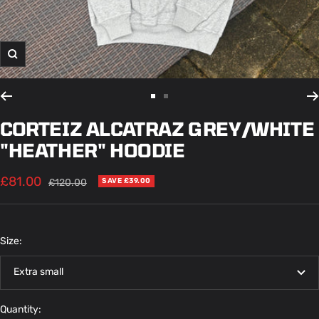
Zoom
Go
Go
to
to
CORTEIZ ALCATRAZ GREY/WHITE
slide
slide
"HEATHER" HOODIE
1
2
Sale
£81.00
Regular
£120.00
SAVE £39.00
price
price
Size:
Extra small
Quantity: