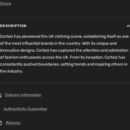
Share
DESCRIPTION
Corteiz has pioneered the UK clothing scene, establishing itself as one
of the most influential brands in the country. With its unique and
innovative designs, Corteiz has captured the attention and admiration
of fashion enthusiasts across the UK. From its inception, Corteiz has
consistently pushed boundaries, setting trends and inspiring others in
the industry.
Delivery Infomation
Authenticity Guarantee
Returns