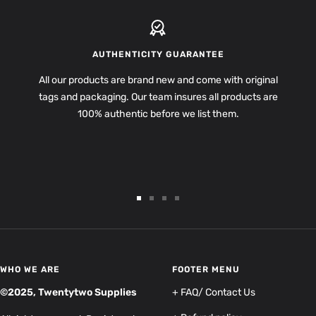
AUTHENTICITY GUARANTEE
All our products are brand new and come with original
tags and packaging. Our team insures all products are
100% authentic before we list them.
Go
Go
Go
Go
to
to
to
to
slide
slide
slide
slide
1
2
3
4
WHO WE ARE
FOOTER MENU
©2025, Twentytwo Supplies
+ FAQ/ Contact Us