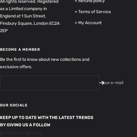
+ Refund policy
All rights reserved. Registered
as a Limited company in
+ Terms of Service
England at 1 Sun Street,
+ My Account
Finsbury Square, London EC2A
2EP
BECOME A MEMBER
Be the first to know about new collections and
exclusive offers.
Your e-mail
OUR SOCIALS
KEEP UP TO DATE WITH THE LATEST TRENDS
BY GIVING US A FOLLOW