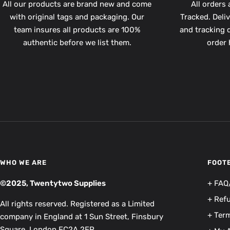
All our products are brand new and come
All orders 
with original tags and packaging. Our
Tracked. Deli
team insures all products are 100%
and tracking d
authentic before we list them.
order 
WHO WE ARE
FOOT
©2025, Twentytwo Supplies
+ FAQ
+ Ref
All rights reserved. Registered as a Limited
+ Term
company in England at 1 Sun Street, Finsbury
Square, London EC2A 2EP