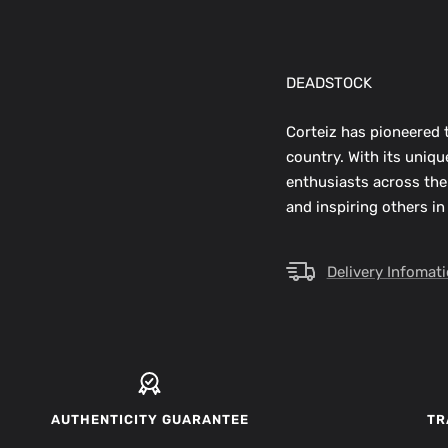
DEADSTOCK
Corteiz has pioneered t
country. With its uniq
enthusiasts across the
and inspiring others in
Delivery Infomat
AUTHENTICITY GUARANTEE
TR