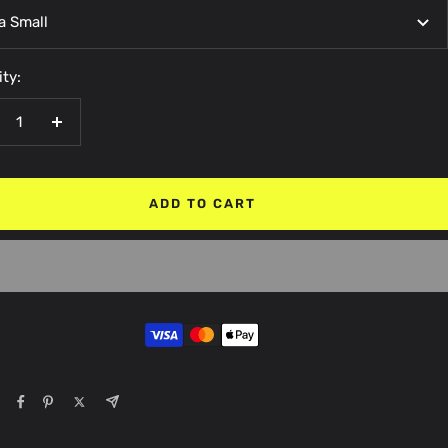
a Small
ty:
crease
Increase
antity
quantity
ADD TO CART