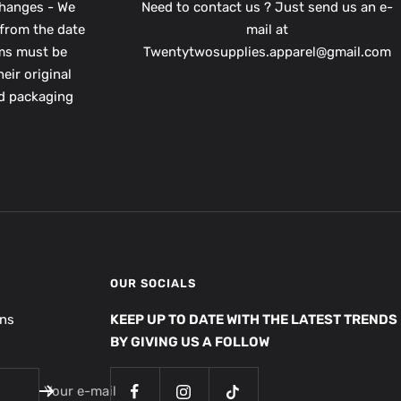
hanges - We
Need to contact us ? Just send us an e-
from the date
mail at
ems must be
Twentytwosupplies.apparel@gmail.com
eir original
nd packaging
OUR SOCIALS
ons
KEEP UP TO DATE WITH THE LATEST TRENDS
BY GIVING US A FOLLOW
Your e-mail