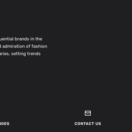
uential brands in the
d admiration of fashion
ries, setting trends
NGES
CONTACT US