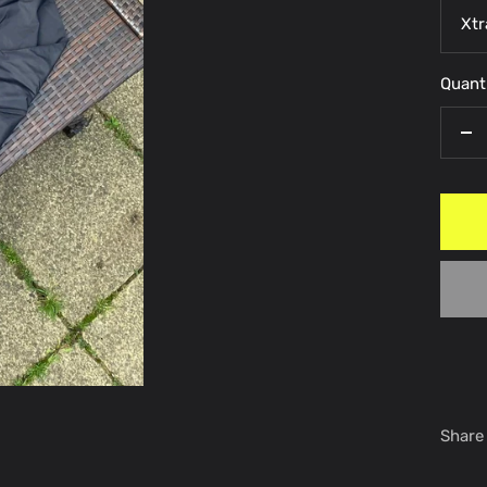
Xtr
Quanti
De
qu
Share