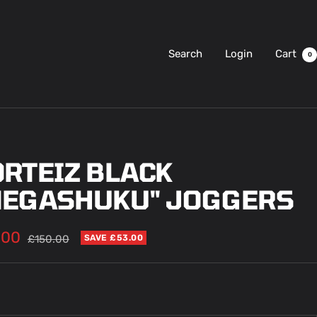
Search
Login
Cart
0
ORTEIZ BLACK
MEGASHUKU" JOGGERS
.00
Regular
£150.00
SAVE £53.00
price
e