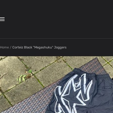
Skip
to
content
Navigation
Home
Corteiz Black "Megashuku" Joggers