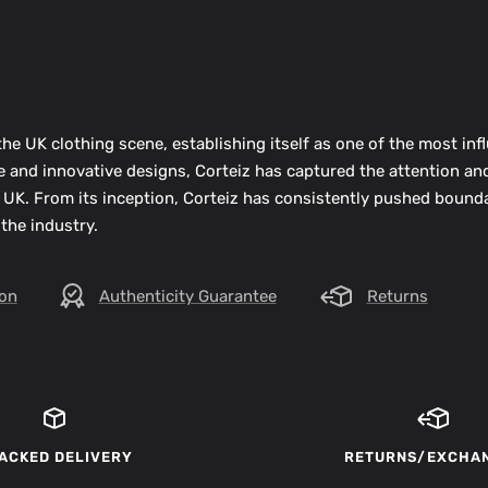
he UK clothing scene, establishing itself as one of the most infl
ue and innovative designs, Corteiz has captured the attention an
 UK. From its inception, Corteiz has consistently pushed bounda
 the industry.
ion
Authenticity Guarantee
Returns
ACKED DELIVERY
RETURNS/EXCHA