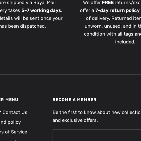
are shipped via Royal Mail
We offer
FREE
returns/exc
very takes
5–7 working days
,
offer a
7-day return policy
etails will be sent once your
of delivery. Returned it
has been dispatched.
unworn, unused, and in th
condition with all tags a
included.
ER MENU
BECOME A MEMBER
/ Contact Us
Be the first to know about new collecti
and exclusive offers.
und policy
s of Service