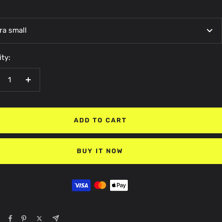
ra small
ty:
crease
Increase
antity
quantity
ADD TO CART
BUY IT NOW