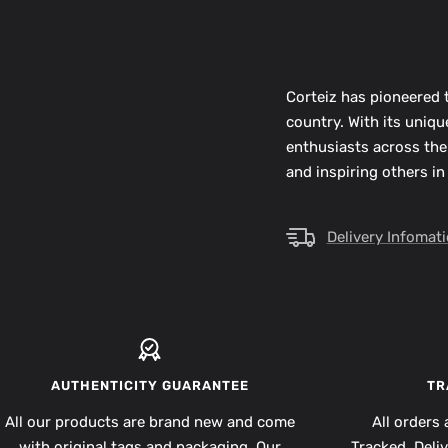
Corteiz has pioneered t
country. With its uniq
enthusiasts across the
and inspiring others in
Delivery Infomat
AUTHENTICITY GUARANTEE
TR
All our products are brand new and come
All orders 
with original tags and packaging. Our
Tracked. Deli