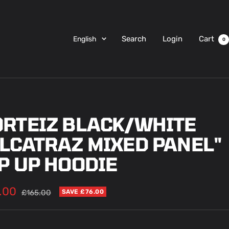
Language
Search
Login
Cart
English
0
ORTEIZ BLACK/WHITE
ALCATRAZ MIXED PANEL"
P UP HOODIE
.00
Regular
£165.00
SAVE £76.00
price
e