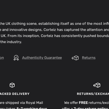
he UK clothing scene, establishing itself as one of the most infl
ue and innovative designs, Corteiz has captured the attention an
 UK. From its inception, Corteiz has consistently pushed bounda
 the industry.
ion
Authenticity Guarantee
Returns
ACKED DELIVERY
RETURNS/EXCHA
are shipped via Royal Mail
We offer
FREE
returns/exc
very takes
5–7 working days
,
offer a
7-day return policy