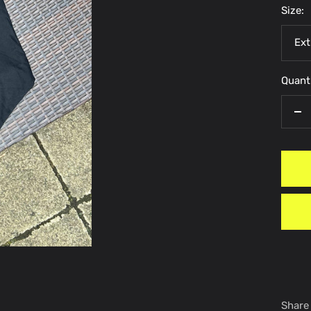
Size:
Ext
Quanti
De
qu
Share