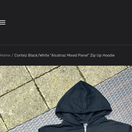
Skip
to
content
Navigation
Home
Corteiz Black/White "Alcatraz Mixed Panel" Zip Up Hoodie