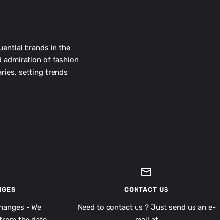
uential brands in the
d admiration of fashion
ries, setting trends
NGES
CONTACT US
hanges - We
Need to contact us ? Just send us an e-
from the date
mail at