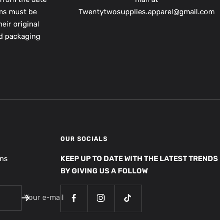
ems must be
Twentytwosupplies.apparel@gmail.com
eir original
nd packaging
OUR SOCIALS
ons
KEEP UP TO DATE WITH THE LATEST TRENDS
BY GIVING US A FOLLOW
Your e-mail