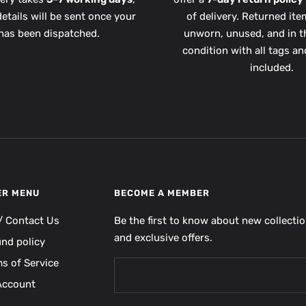
etails will be sent once your
of delivery. Returned it
has been dispatched.
unworn, unused, and in th
condition with all tags a
included.
ER MENU
BECOME A MEMBER
/ Contact Us
Be the first to know about new collecti
and exclusive offers.
und policy
s of Service
Account