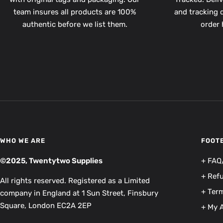
team insures all products are 100%
and tracking d
authentic before we list them.
order 
WHO WE ARE
FOOT
©2025, Twentytwo Supplies
+ FAQ
+ Ref
All rights reserved. Registered as a Limited
+ Term
company in England at 1 Sun Street, Finsbury
Square, London EC2A 2EP
+ My 