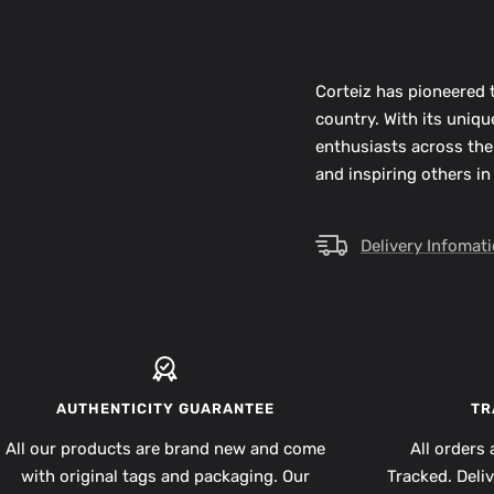
Corteiz has pioneered t
country. With its uniq
enthusiasts across the
and inspiring others in
Delivery Infomat
AUTHENTICITY GUARANTEE
TR
All our products are brand new and come
All orders 
with original tags and packaging. Our
Tracked. Deli