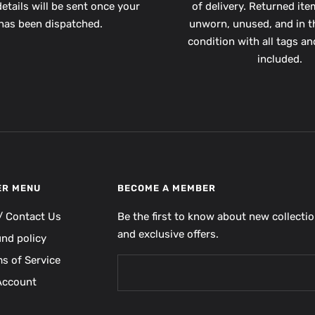
etails will be sent once your
of delivery. Returned it
has been dispatched.
unworn, unused, and in th
condition with all tags a
included.
ER MENU
BECOME A MEMBER
/ Contact Us
Be the first to know about new collecti
and exclusive offers.
und policy
s of Service
Account