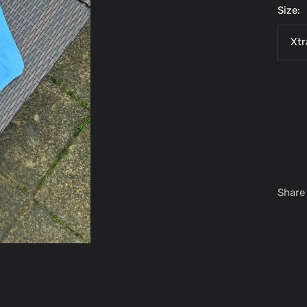
Size:
Xtr
Share