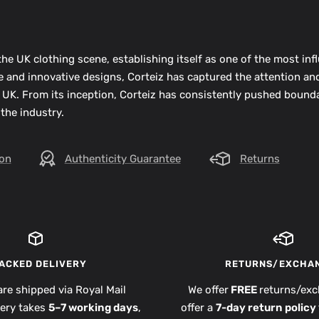
he UK clothing scene, establishing itself as one of the most infl
ue and innovative designs, Corteiz has captured the attention an
 UK. From its inception, Corteiz has consistently pushed bounda
 the industry.
ion
Authenticity Guarantee
Returns
ACKED DELIVERY
RETURNS/EXCHA
are shipped via Royal Mail
We offer
FREE
returns/exc
very takes
5–7 working days
,
offer a
7-day return policy