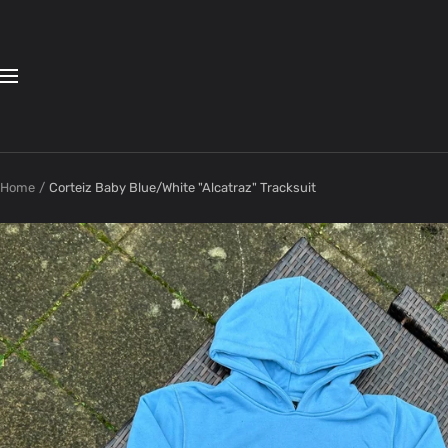
Skip
to
content
Navigation
Home
Corteiz Baby Blue/White "Alcatraz" Tracksuit