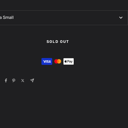
a Small
SOLD OUT