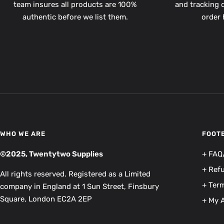
team insures all products are 100%
and tracking d
authentic before we list them.
order 
WHO WE ARE
FOOT
©2025, Twentytwo Supplies
+ FAQ
+ Ref
All rights reserved. Registered as a Limited
+ Term
company in England at 1 Sun Street, Finsbury
Square, London EC2A 2EP
+ My 