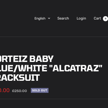
Language
Search
Login
Cart
English
0
ORTEIZ BABY
LUE/WHITE "ALCATRAZ"
RACKSUIT
0.00
Regular
£250.00
SOLD OUT
price
e