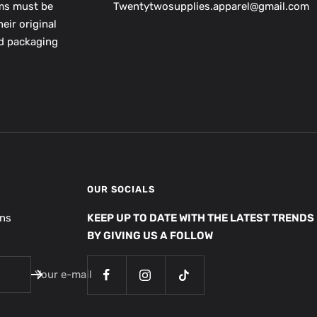
ems must be
Twentytwosupplies.apparel@gmail.com
eir original
nd packaging
OUR SOCIALS
ons
KEEP UP TO DATE WITH THE LATEST TRENDS
BY GIVING US A FOLLOW
Your e-mail