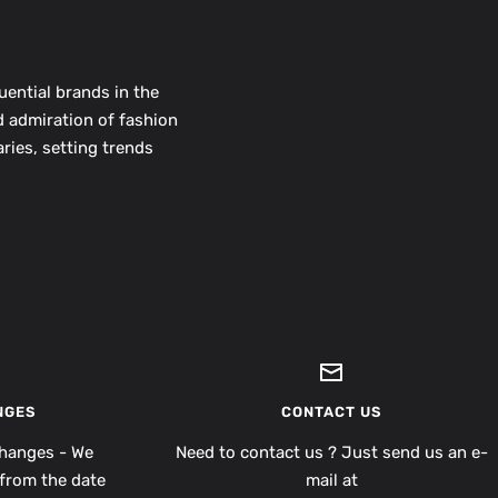
uential brands in the
d admiration of fashion
ries, setting trends
NGES
CONTACT US
hanges - We
Need to contact us ? Just send us an e-
from the date
mail at