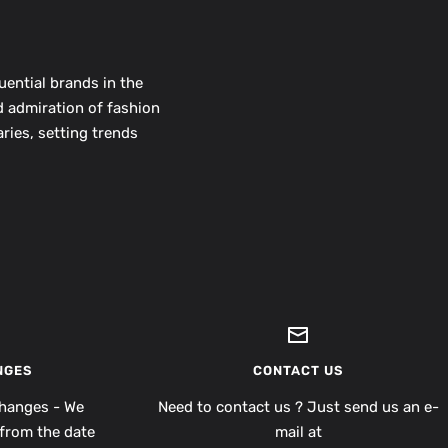
uential brands in the
d admiration of fashion
ries, setting trends
NGES
CONTACT US
hanges - We
Need to contact us ? Just send us an e-
from the date
mail at