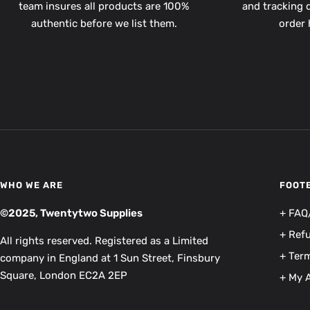
team insures all products are 100%
and tracking d
authentic before we list them.
order 
WHO WE ARE
FOOT
©2025, Twentytwo Supplies
+ FAQ
+ Ref
All rights reserved. Registered as a Limited
+ Term
company in England at 1 Sun Street, Finsbury
Square, London EC2A 2EP
+ My 