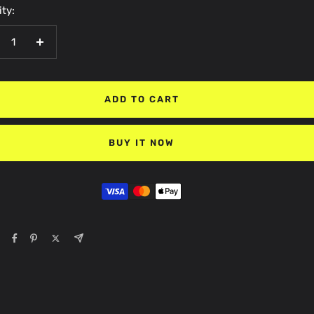
ty:
crease
Increase
antity
quantity
ADD TO CART
BUY IT NOW