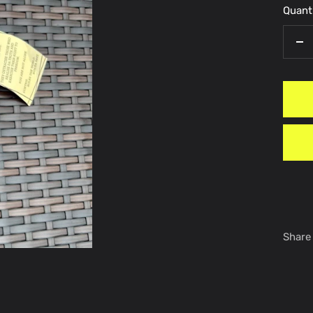
Quanti
De
qu
Share