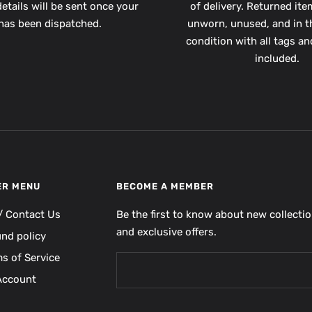
etails will be sent once your
of delivery. Returned it
has been dispatched.
unworn, unused, and in th
condition with all tags a
included.
ER MENU
BECOME A MEMBER
/ Contact Us
Be the first to know about new collecti
and exclusive offers.
und policy
s of Service
Account