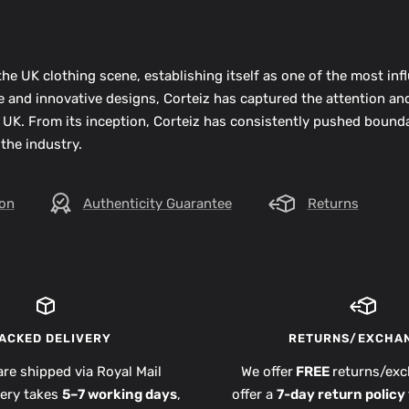
he UK clothing scene, establishing itself as one of the most infl
ue and innovative designs, Corteiz has captured the attention an
 UK. From its inception, Corteiz has consistently pushed bounda
 the industry.
ion
Authenticity Guarantee
Returns
ACKED DELIVERY
RETURNS/EXCHA
are shipped via Royal Mail
We offer
FREE
returns/exc
very takes
5–7 working days
,
offer a
7-day return policy