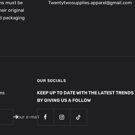
ems must be
Twentytwosupplies.apparel@gmail.com
eir original
nd packaging
OUR SOCIALS
ons
KEEP UP TO DATE WITH THE LATEST TRENDS
BY GIVING US A FOLLOW
Your e-mail