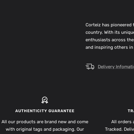
Corteiz has pioneered t
country. With its uniq
enthusiasts across the
and inspiring others in
Delivery Infomat
AUTHENTICITY GUARANTEE
TR
All our products are brand new and come
All orders 
with original tags and packaging. Our
Tracked. Deli