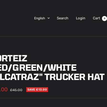
Language
Search
Login
Cart
English
0
ORTEIZ
ED/GREEN/WHITE
ALCATRAZ" TRUCKER HAT
.00
Regular
£45.00
SAVE £13.00
price
e