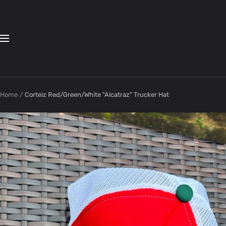
Skip
to
content
Navigation
Home
Corteiz Red/Green/White "Alcatraz" Trucker Hat