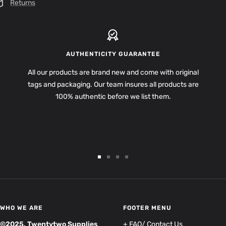
Returns
AUTHENTICITY GUARANTEE
All our products are brand new and come with original
tags and packaging. Our team insures all products are
100% authentic before we list them.
Go
Go
Go
Go
to
to
to
to
slide
slide
slide
slide
1
2
3
4
WHO WE ARE
FOOTER MENU
©2025, Twentytwo Supplies
+ FAQ/ Contact Us