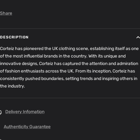
Share
DESCRIPTION
Corteiz has pioneered the UK clothing scene, establishing itself as one
of the most influential brands in the country. With its unique and
innovative designs, Corteiz has captured the attention and admiration
of fashion enthusiasts across the UK. From its inception, Corteiz has
consistently pushed boundaries, setting trends and inspiring others in
the industry.
Delivery Infomation
Authenticity Guarantee