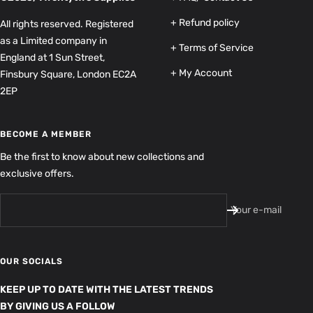
+ Refund policy
All rights reserved. Registered
as a Limited company in
+ Terms of Service
England at 1 Sun Street,
+ My Account
Finsbury Square, London EC2A
2EP
BECOME A MEMBER
Be the first to know about new collections and
exclusive offers.
Your e-mail
OUR SOCIALS
KEEP UP TO DATE WITH THE LATEST TRENDS
BY GIVING US A FOLLOW