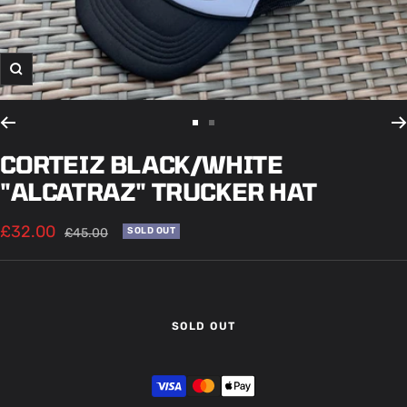
Zoom
Go
Go
to
to
CORTEIZ BLACK/WHITE
slide
slide
"ALCATRAZ" TRUCKER HAT
1
2
Sale
£32.00
Regular
£45.00
SOLD OUT
price
price
SOLD OUT