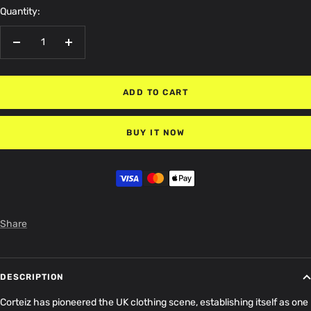
Quantity:
Decrease
Increase
quantity
quantity
ADD TO CART
BUY IT NOW
Share
DESCRIPTION
Corteiz has pioneered the UK clothing scene, establishing itself as one