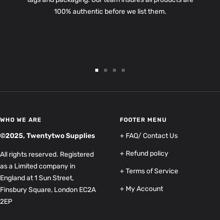
100% authentic before we list them.
Go
Go
Go
Go
to
to
to
to
slide
slide
slide
slide
1
2
3
4
WHO WE ARE
FOOTER MENU
©2025, Twentytwo Supplies
+ FAQ/ Contact Us
+ Refund policy
All rights reserved. Registered
as a Limited company in
+ Terms of Service
England at 1 Sun Street,
+ My Account
Finsbury Square, London EC2A
2EP