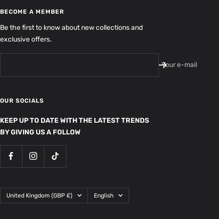
BECOME A MEMBER
Be the first to know about new collections and
exclusive offers.
Your e-mail
OUR SOCIALS
KEEP UP TO DATE WITH THE LATEST TRENDS
BY GIVING US A FOLLOW
Country/region
Language
United Kingdom (GBP £)
English