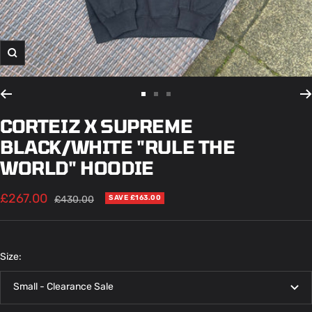
Zoom
Go
Go
Go
to
to
to
CORTEIZ X SUPREME
slide
slide
slide
BLACK/WHITE "RULE THE
1
2
3
WORLD" HOODIE
Sale
£267.00
Regular
£430.00
SAVE £163.00
price
price
Size:
Small - Clearance Sale