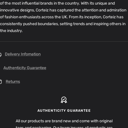
of the most influential brands in the country. With its unique and
innovative designs, Corteiz has captured the attention and admiration
of fashion enthusiasts across the UK. From its inception, Corteiz has
consistently pushed boundaries, setting trends and inspiring others in
the industry.
Delivery Infomation
Authenticity Guarantee
Returns
AUTHENTICITY GUARANTEE
All our products are brand new and come with original
tags and packaging. Our team insures all products are