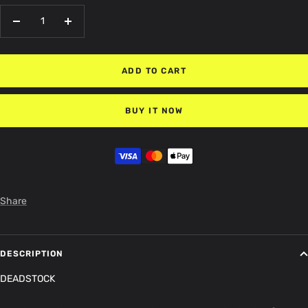
Decrease
Increase
quantity
quantity
ADD TO CART
BUY IT NOW
Share
DESCRIPTION
DEADSTOCK