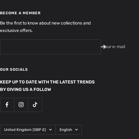
BECOME A MEMBER
Be the first to know about new collections and
exclusive offers.
Your e-mail
OUR SOCIALS
KEEP UP TO DATE WITH THE LATEST TRENDS
BY GIVING US A FOLLOW
Country/region
Language
United Kingdom (GBP £)
English