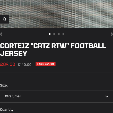
Zoom
Go
Go
Go
Go
to
to
to
to
CORTEIZ "CRTZ RTW" FOOTBALL
slide
slide
slide
slide
JERSEY
1
2
3
4
Sale
£89.00
Regular
£140.00
SAVE £51.00
price
price
Size:
Xtra Small
Quantity: