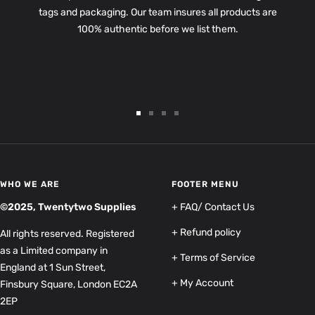
tags and packaging. Our team insures all products are
100% authentic before we list them.
Go
Go
Go
Go
to
to
to
to
slide
slide
slide
slide
1
2
3
4
WHO WE ARE
FOOTER MENU
©2025, Twentytwo Supplies
+ FAQ/ Contact Us
+ Refund policy
All rights reserved. Registered
as a Limited company in
+ Terms of Service
England at 1 Sun Street,
+ My Account
Finsbury Square, London EC2A
2EP