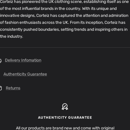
Corteiz has pioneered the UK clothing scene, establishing itself as one
of the most influential brands in the country. With its unique and
innovative designs, Corteiz has captured the attention and admiration
of fashion enthusiasts across the UK. From its inception, Corteiz has
consistently pushed boundaries, setting trends and inspiring others in
the industry.
Delivery Infomation
Authenticity Guarantee
Returns
AUTHENTICITY GUARANTEE
All our products are brand new and come with original