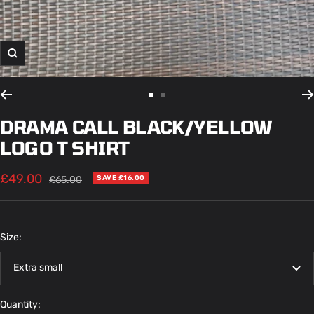
Zoom
Go
Go
to
to
DRAMA CALL BLACK/YELLOW
slide
slide
LOGO T SHIRT
1
2
Sale
£49.00
Regular
£65.00
SAVE £16.00
price
price
Size:
Extra small
Quantity: