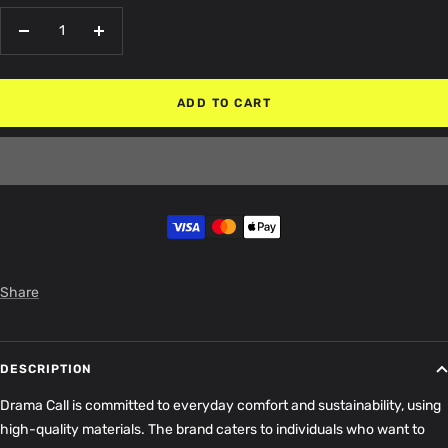
Decrease
Increase
quantity
quantity
ADD TO CART
Share
DESCRIPTION
Drama Call is committed to everyday comfort and sustainability, using
high-quality materials
. The brand caters to individuals who want to