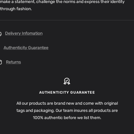
make a statement, challenge the norms and express their identity
through fashion.
Delivery Infomation
Authenticity Guarantee
Returns
AUTHENTICITY GUARANTEE
All our products are brand new and come with original
tags and packaging. Our team insures all products are
100% authentic before we list them.