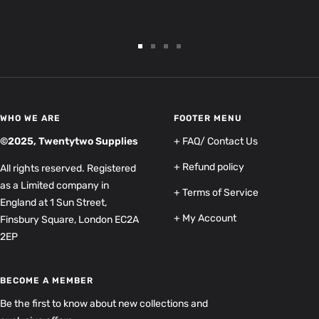
Go
Go
Go
Go
to
to
to
to
slide
slide
slide
slide
1
2
3
4
WHO WE ARE
FOOTER MENU
©2025, Twentytwo Supplies
+ FAQ/ Contact Us
+ Refund policy
All rights reserved. Registered
as a Limited company in
+ Terms of Service
England at 1 Sun Street,
+ My Account
Finsbury Square, London EC2A
2EP
BECOME A MEMBER
Be the first to know about new collections and