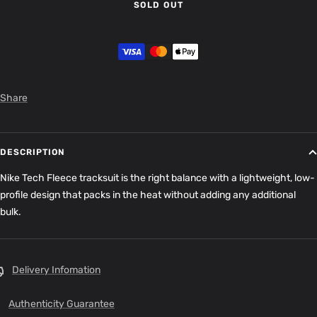
SOLD OUT
Share
DESCRIPTION
Nike Tech Fleece tracksuit is the right balance with a lightweight, low-
profile design that packs in the heat without adding any additional
bulk.
Delivery Infomation
Authenticity Guarantee