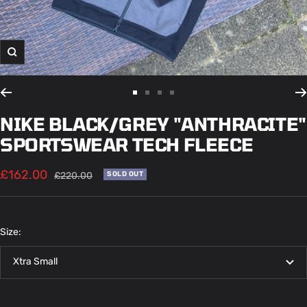
Zoom
Go
Go
Go
Go
to
to
to
to
NIKE BLACK/GREY "ANTHRACITE"
slide
slide
slide
slide
SPORTSWEAR TECH FLEECE
1
2
3
4
Sale
£162.00
Regular
£220.00
SOLD OUT
price
price
Size:
Xtra Small