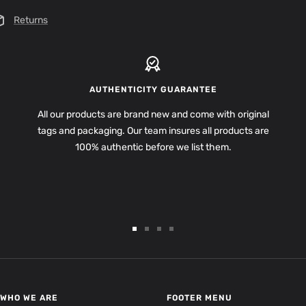
Returns
AUTHENTICITY GUARANTEE
All our products are brand new and come with original
tags and packaging. Our team insures all products are
100% authentic before we list them.
Go
Go
Go
Go
to
to
to
to
slide
slide
slide
slide
1
2
3
4
WHO WE ARE
FOOTER MENU