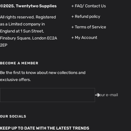
©2025, Twentytwo Supplies
+ FAQ/ Contact Us
+ Refund policy
All rights reserved. Registered
as a Limited company in
+ Terms of Service
England at 1 Sun Street,
+ My Account
Finsbury Square, London EC2A
2EP
BECOME A MEMBER
Be the first to know about new collections and
exclusive offers.
Your e-mail
OUR SOCIALS
KEEP UP TO DATE WITH THE LATEST TRENDS