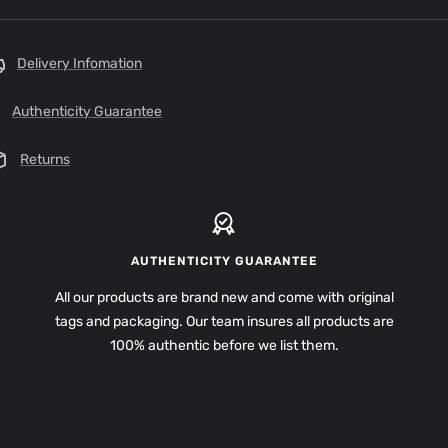
Delivery Infomation
Authenticity Guarantee
Returns
AUTHENTICITY GUARANTEE
All our products are brand new and come with original
tags and packaging. Our team insures all products are
100% authentic before we list them.