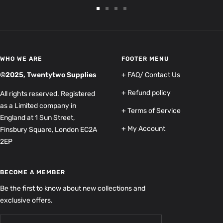
Go
Go
Go
Go
to
to
to
to
slide
slide
slide
slide
1
2
3
4
WHO WE ARE
FOOTER MENU
©2025, Twentytwo Supplies
+ FAQ/ Contact Us
+ Refund policy
All rights reserved. Registered
as a Limited company in
+ Terms of Service
England at 1 Sun Street,
+ My Account
Finsbury Square, London EC2A
2EP
BECOME A MEMBER
Be the first to know about new collections and
exclusive offers.