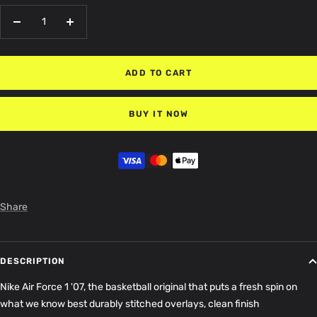
Decrease
Increase
quantity
quantity
ADD TO CART
BUY IT NOW
Share
DESCRIPTION
Nike Air Force 1 '07, the basketball original that puts a fresh spin on
what we know best durably stitched overlays, clean finish