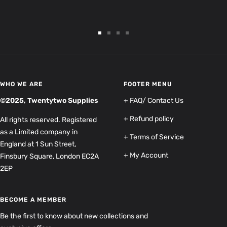
Go
Go
Go
Go
to
to
to
to
slide
slide
slide
slide
1
2
3
4
WHO WE ARE
FOOTER MENU
©2025, Twentytwo Supplies
+ FAQ/ Contact Us
+ Refund policy
All rights reserved. Registered
as a Limited company in
+ Terms of Service
England at 1 Sun Street,
+ My Account
Finsbury Square, London EC2A
2EP
BECOME A MEMBER
Be the first to know about new collections and