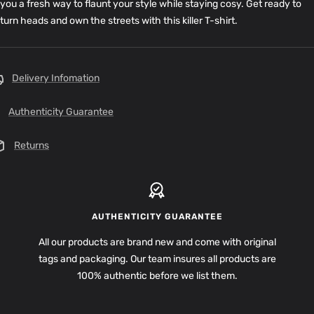
you a fresh way to flaunt your style while staying cosy. Get ready to
turn heads and own the streets with this killer T-shirt.
Delivery Infomation
Authenticity Guarantee
Returns
AUTHENTICITY GUARANTEE
All our products are brand new and come with original
tags and packaging. Our team insures all products are
100% authentic before we list them.