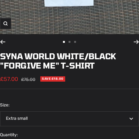
Zoom
Go
Go
Go
to
to
to
SYNA WORLD WHITE/BLACK
slide
slide
slide
"FORGIVE ME" T-SHIRT
1
2
3
Sale
£57.00
Regular
£75.00
SAVE £18.00
price
price
Size:
Extra small
Quantity: