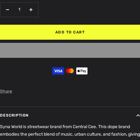
Decrease
Increase
quantity
quantity
ADD TO CART
Share
DESCRIPTION
Syna World is streetwear brand from Central Cee. This dope brand
embodies the perfect blend of music, urban culture, and fashion, giving